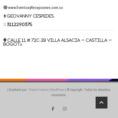
www.EventosyRecepciones.com.co
Geovanny Cespedes
3112290375
Calle 11 # 72c-28 Villa Alsacia – Castilla –
Bogotá
| Diseñado por:
Theme Freesia
|
WordPress
| © Copyright. Todos los derechos
reservados.
facebook
instagram