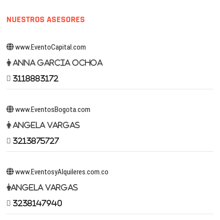
NUESTROS ASESORES
www.EventoCapital.com
Anna Garcia Ochoa
3118883172
www.EventosBogota.com
Angela Vargas
3213875727
www.EventosyAlquileres.com.co
Angela Vargas
3238147940