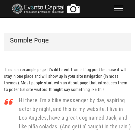
Saltar
FOTOS GRUPO EMPRESARIAL
al
EVENTO CAPITAL
contenido
Sample Page
This is an example page. It’s different from a blog post because it will
stay in one place and will show up in your site navigation (in most
themes). Most people start with an About page that introduces them
to potential site visitors. It might say something like this:
Hi there! I’m a bike messenger by day, aspiring
actor by night, and this is my website. I live in
Los Angeles, have a great dog named Jack, and I
like piña coladas. (And gettin’ caught in the rain.)