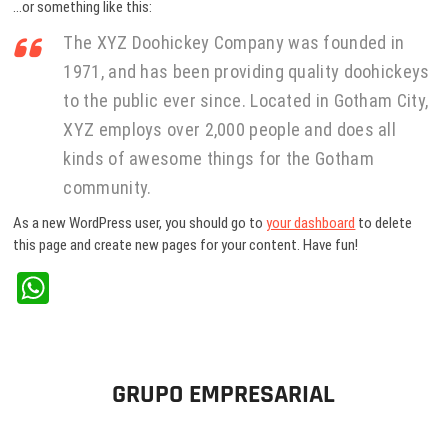
…or something like this:
The XYZ Doohickey Company was founded in
1971, and has been providing quality doohickeys
to the public ever since. Located in Gotham City,
XYZ employs over 2,000 people and does all
kinds of awesome things for the Gotham
community.
As a new WordPress user, you should go to
your dashboard
to delete
this page and create new pages for your content. Have fun!
W
ha
ts
A
GRUPO EMPRESARIAL
pp